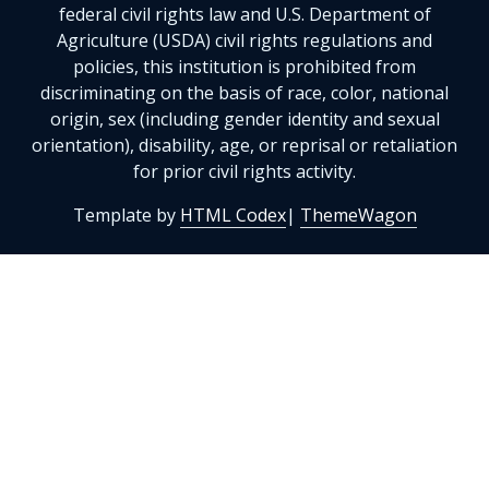
federal civil rights law and U.S. Department of
Agriculture (USDA) civil rights regulations and
policies, this institution is prohibited from
discriminating on the basis of race, color, national
origin, sex (including gender identity and sexual
orientation), disability, age, or reprisal or retaliation
for prior civil rights activity.
Template by
HTML Codex
|
ThemeWagon