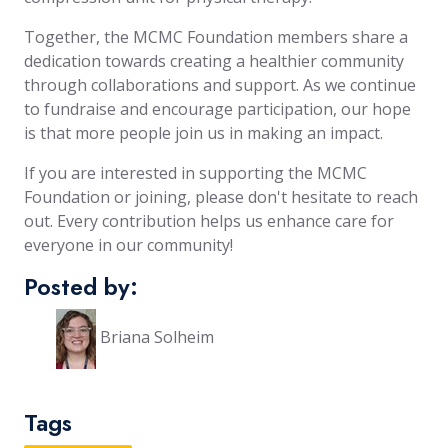
Together, the MCMC Foundation members share a
dedication towards creating a healthier community
through collaborations and support. As we continue
to fundraise and encourage participation, our hope
is that more people join us in making an impact.
If you are interested in supporting the MCMC
Foundation or joining, please don't hesitate to reach
out. Every contribution helps us enhance care for
everyone in our community!
Posted by:
Briana Solheim
Tags