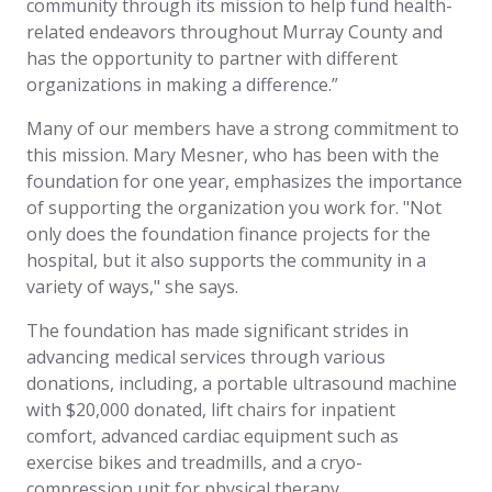
community through its mission to help fund health-
related endeavors throughout Murray County and
has the opportunity to partner with different
organizations in making a difference.”
Many of our members have a strong commitment to
this mission. Mary Mesner, who has been with the
foundation for one year, emphasizes the importance
of supporting the organization you work for. "Not
only does the foundation finance projects for the
hospital, but it also supports the community in a
variety of ways," she says.
The foundation has made significant strides in
advancing medical services through various
donations, including, a portable ultrasound machine
with $20,000 donated, lift chairs for inpatient
comfort, advanced cardiac equipment such as
exercise bikes and treadmills, and a cryo-
compression unit for physical therapy.