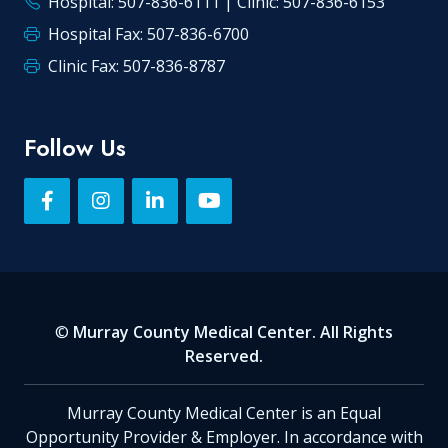
Hospital: 507-836-6111 | Clinic: 507-836-6153
Hospital Fax: 507-836-6700
Clinic Fax: 507-836-8787
Follow Us
©
Murray County Medical Center. All Rights
Reserved.
Murray County Medical Center is an Equal
Opportunity Provider & Employer. In accordance with