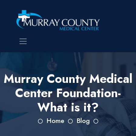
Murray County Medical
Center Foundation-
What is it?
Home
Blog