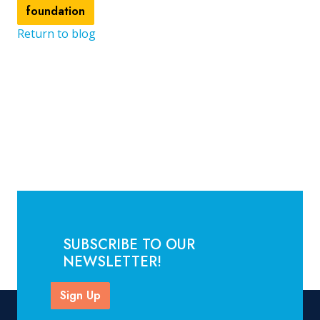
foundation
Return to blog
SUBSCRIBE TO OUR
NEWSLETTER!
Sign Up