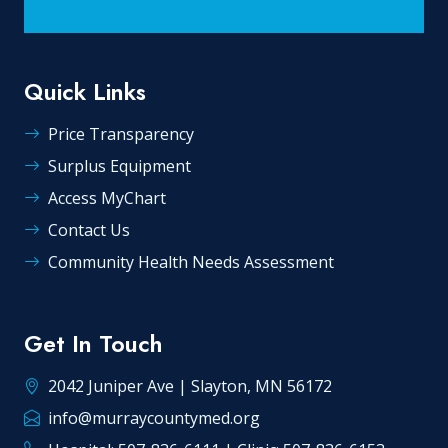
Quick Links
Price Transparency
Surplus Equipment
Access MyChart
Contact Us
Community Health Needs Assessment
Get In Touch
2042 Juniper Ave | Slayton, MN 56172
info@murraycountymed.org