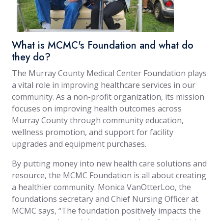
What is MCMC's Foundation and what do
they do?
The Murray County Medical Center Foundation plays
a vital role in improving healthcare services in our
community. As a non-profit organization, its mission
focuses on improving health outcomes across
Murray County through community education,
wellness promotion, and support for facility
upgrades and equipment purchases.
By putting money into new health care solutions and
resource, the MCMC Foundation is all about creating
a healthier community. Monica VanOtterLoo, the
foundations secretary and Chief Nursing Officer at
MCMC says, “The foundation positively impacts the