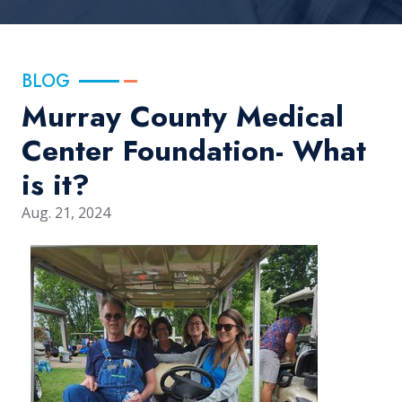
BLOG
Murray County Medical
Center Foundation- What
is it?
Aug. 21, 2024