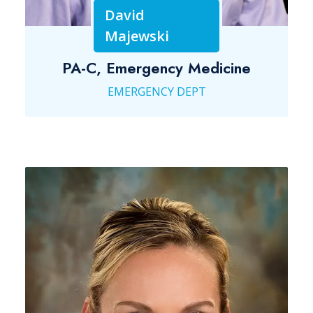
David
Majewski
PA-C, Emergency Medicine
EMERGENCY DEPT