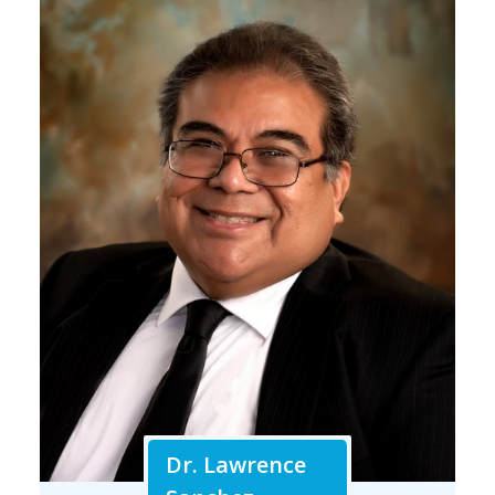
Dr. Lawrence