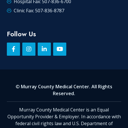
Hospital Fax: 507-836-6700
Clinic Fax: 507-836-8787
Follow Us
©
Murray County Medical Center. All Rights
Reserved.
Murray County Medical Center is an Equal
Opportunity Provider & Employer. In accordance with
federal civil rights law and U.S. Department of