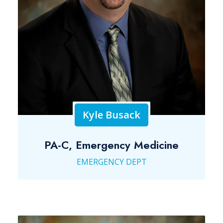
Kyle Busack
PA-C, Emergency Medicine
EMERGENCY DEPT