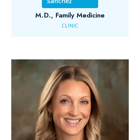
Sanchez
M.D., Family Medicine
CLINIC