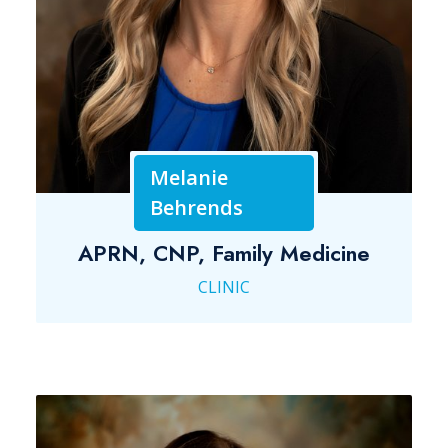
Melanie
Behrends
APRN, CNP, Family Medicine
CLINIC