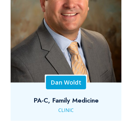
Dan Woldt
PA-C, Family Medicine
CLINIC