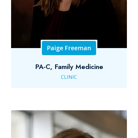
Paige Freeman
PA-C, Family Medicine
CLINIC