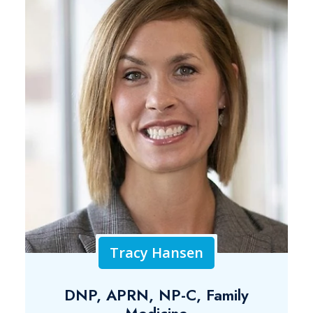
Tracy Hansen
DNP, APRN, NP-C, Family