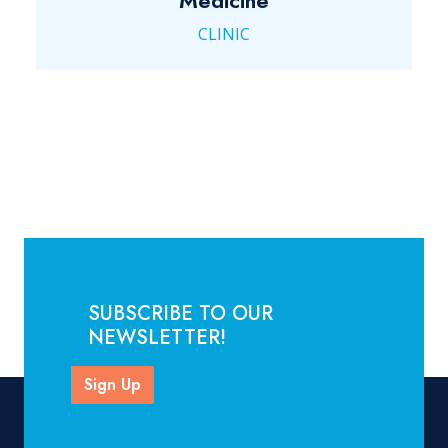
Medicine
CLINIC
SUBSCRIBE TO OUR
NEWSLETTER!
Sign Up