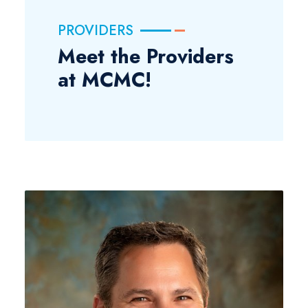
PROVIDERS
Meet the Providers
at MCMC!