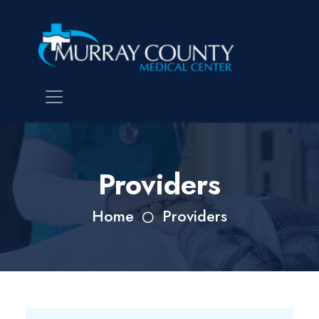
Providers
Home
Providers