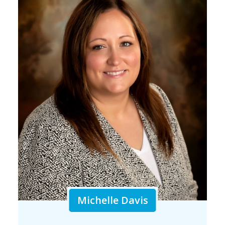
Michelle Davis