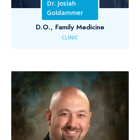
Dr. Josiah
Goldammer
D.O., Family Medicine
CLINIC