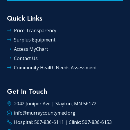
Quick Links
Price Transparency
Surplus Equipment
Access MyChart
Contact Us
Community Health Needs Assessment
Get In Touch
2042 Juniper Ave | Slayton, MN 56172
info@murraycountymed.org
Hospital: 507-836-6111 | Clinic: 507-836-6153