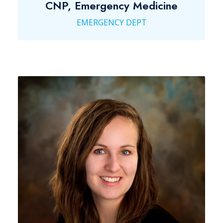
CNP, Emergency Medicine
EMERGENCY DEPT