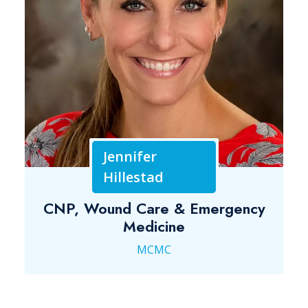
Jennifer
Hillestad
CNP, Wound Care & Emergency
Medicine
MCMC