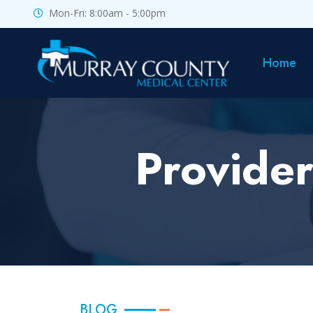
Mon-Fri: 8:00am - 5:00pm
Home
Provider
BLOG