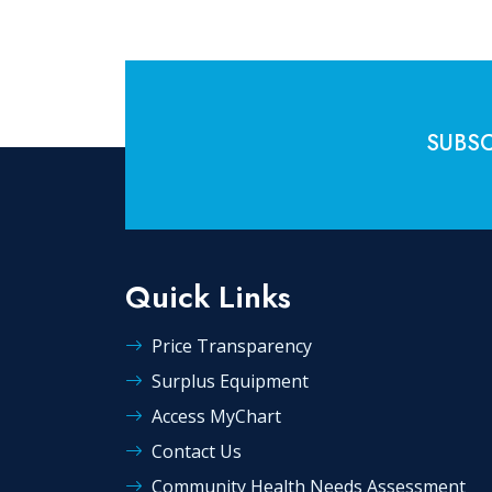
SUBSC
Quick Links
Price Transparency
Surplus Equipment
Access MyChart
Contact Us
Community Health Needs Assessment