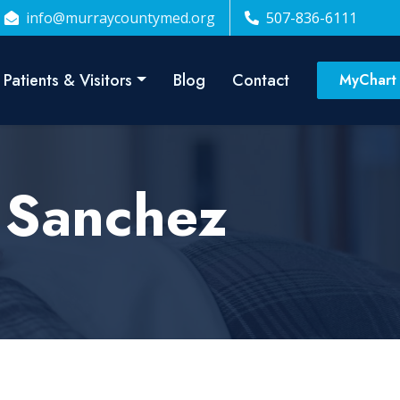
info@murraycountymed.org
507-836-6111
Patients & Visitors
Blog
Contact
MyChart
. Sanchez