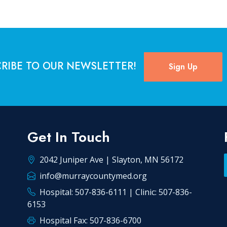
RIBE TO OUR NEWSLETTER!
Sign Up
Get In Touch
2042 Juniper Ave | Slayton, MN 56172
info@murraycountymed.org
Hospital: 507-836-6111 | Clinic: 507-836-
6153
Hospital Fax: 507-836-6700