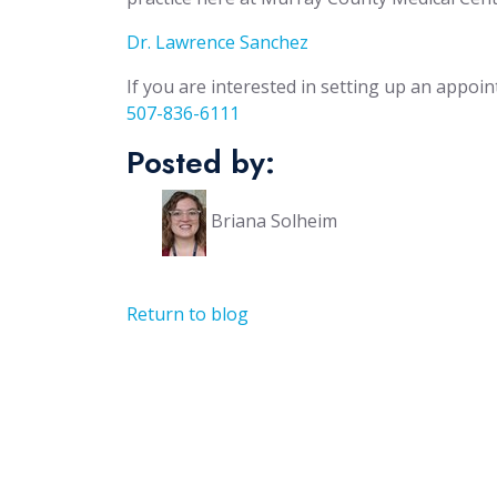
Dr. Lawrence Sanchez
If you are interested in setting up an appoin
507-836-6111
Posted by:
Briana Solheim
Return to blog