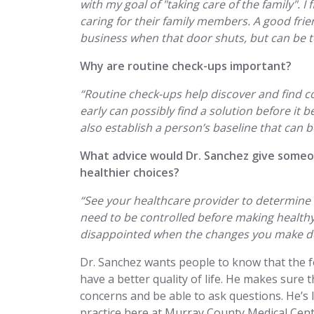
with my goal of "taking care of the family". I 
caring for their family members. A good frien
business when that door shuts, but can be ton
Why are routine check-ups important?
“Routine check-ups help discover and find co
early can possibly find a solution before it
also establish a person’s baseline that can 
What advice would Dr. Sanchez give some
healthier choices?
“See your healthcare provider to determine 
need to be controlled before making healthy
disappointed when the changes you make do
Dr. Sanchez wants people to know that the fo
have a better quality of life. He makes sure t
concerns and be able to ask questions. He’s
practice here at Murray County Medical Cente