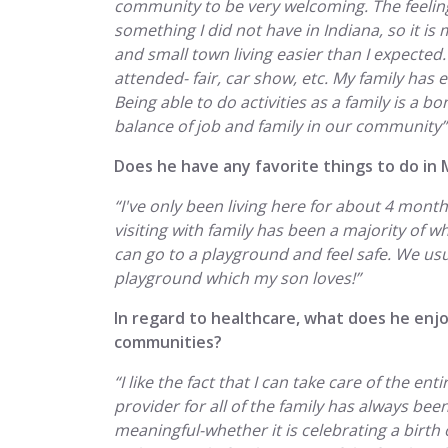
community to be very welcoming. The feeling
something I did not have in Indiana, so it is 
and small town living easier than I expected. 
attended- fair, car show, etc. My family has 
Being able to do activities as a family is a b
balance of job and family in our community”
Does he have any favorite things to do in 
“I've only been living here for about 4 mon
visiting with family has been a majority of wha
can go to a playground and feel safe. We usu
playground which my son loves!”
In regard to healthcare, what does he enjo
communities?
“I like the fact that I can take care of the ent
provider for all of the family has always been 
meaningful-whether it is celebrating a birth 