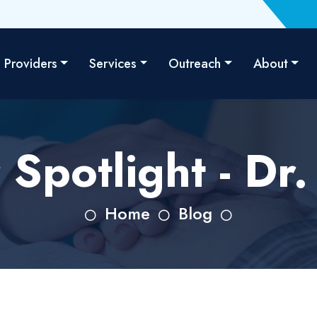
Providers
Services
Outreach
About
 Spotlight - Dr
Home
Blog