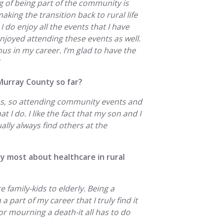
 of being part of the community is
making the transition back to rural life
I do enjoy all the events that I have
enjoyed attending these events as well.
onus in my career. I’m glad to have the
Murray County so far?
ths, so attending community events and
t I do. I like the fact that my son and I
ally always find others at the
y most about healthcare in rural
ire family-kids to elderly. Being a
a part of my career that I truly find it
or mourning a death-it all has to do