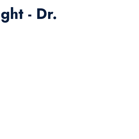
ght - Dr.