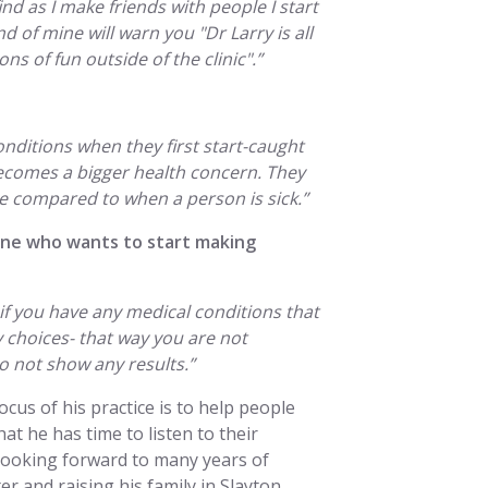
find as I make friends with people I start
d of mine will warn you "Dr Larry is all
s of fun outside of the clinic".”
nditions when they first start-caught
 becomes a bigger health concern. They
be compared to when a person is sick.”
one who wants to start making
if you have any medical conditions that
 choices- that way you are not
 not show any results.”
cus of his practice is to help people
hat he has time to listen to their
 looking forward to many years of
r and raising his family in Slayton.