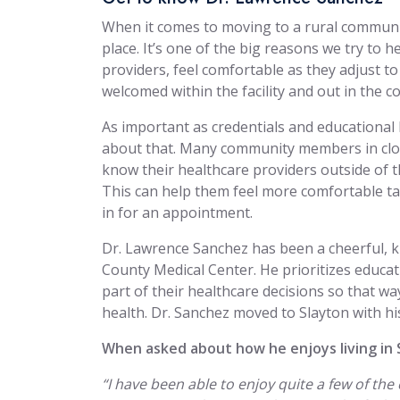
When it comes to moving to a rural community, 
place. It’s one of the big reasons we try to 
providers, feel comfortable as they adjust to
welcomed within the facility and out in the 
As important as credentials and educational 
about that. Many community members in clos
know their healthcare providers outside of the
This can help them feel more comfortable t
in for an appointment.
Dr. Lawrence Sanchez has been a cheerful, 
County Medical Center. He prioritizes educa
part of their healthcare decisions so that wa
health. Dr. Sanchez moved to Slayton with hi
When asked about how he enjoys living in 
“I have been able to enjoy quite a few of t