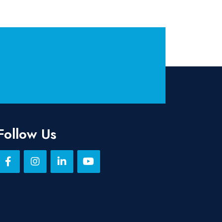
Follow Us