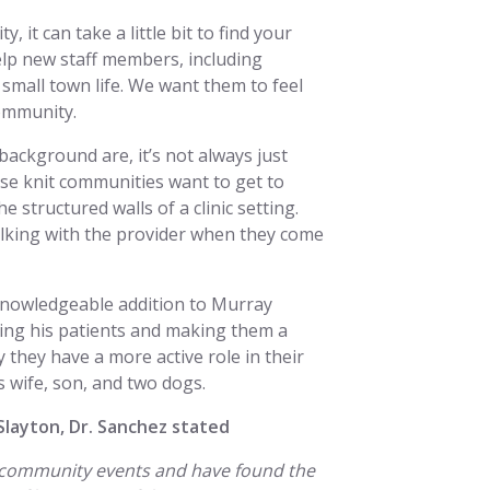
it can take a little bit to find your
help new staff members, including
 small town life. We want them to feel
community.
background are, it’s not always just
e knit communities want to get to
 structured walls of a clinic setting.
alking with the provider when they come
knowledgeable addition to Murray
ting his patients and making them a
y they have a more active role in their
s wife, son, and two dogs.
Slayton, Dr. Sanchez stated
he community events and have found the