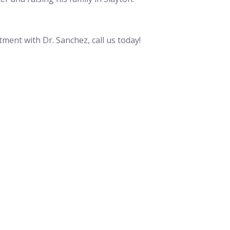
tment with Dr. Sanchez, call us today!