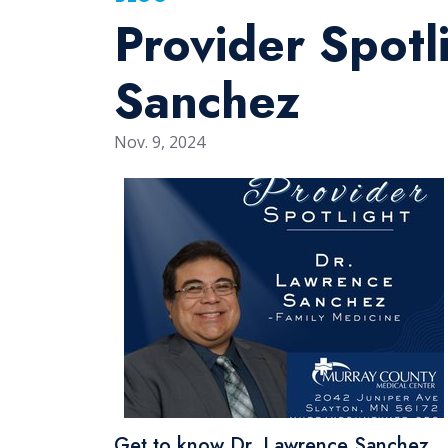
Provider Spotli
Sanchez
Nov. 9, 2024
Get to know Dr. Lawrence Sanchez