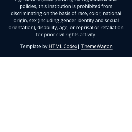
policies, this institution is prohibited from
discriminating on the basis of race, color, national
origin, sex (including gender identity and sexual
orientation), disability, age, or reprisal or retaliation
for prior civil rights activity.
Template by
HTML Codex
|
ThemeWagon