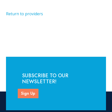
Return to providers
SUBSCRIBE TO OUR
NEWSLETTER!
Sign Up