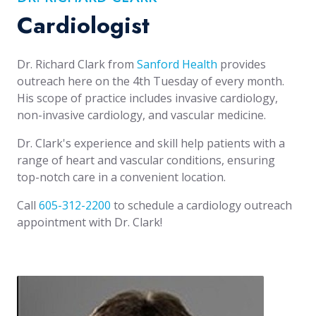
Cardiologist
Dr. Richard Clark from
Sanford Health
provides
outreach here on the 4th Tuesday of every month.
His scope of practice includes invasive cardiology,
non-invasive cardiology, and vascular medicine.
Dr. Clark's experience and skill help patients with a
range of heart and vascular conditions, ensuring
top-notch care in a convenient location.
Call
605-312-2200
to schedule a cardiology outreach
appointment with Dr. Clark!