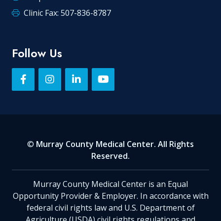
Clinic Fax: 507-836-8787
Follow Us
©
Murray County Medical Center. All Rights
Reserved.
Murray County Medical Center is an Equal
Opportunity Provider & Employer. In accordance with
federal civil rights law and U.S. Department of
Agriculture (USDA) civil rights regulations and