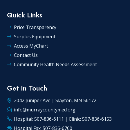
Quick Links
Price Transparency
Surplus Equipment
Access MyChart
Contact Us
Community Health Needs Assessment
Get In Touch
2042 Juniper Ave | Slayton, MN 56172
info@murraycountymed.org
Hospital: 507-836-6111 | Clinic: 507-836-6153
Hospital Fax: 507-836-6700