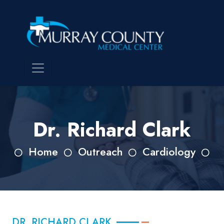
Dr. Richard Clark
Home
Outreach
Cardiology
DR. RICHARD CLARK