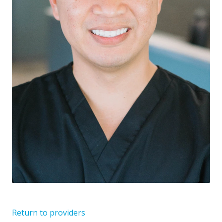
Return to providers