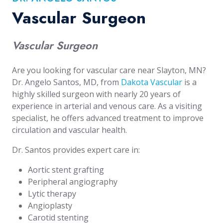
Vascular Surgeon
Vascular Surgeon
Are you looking for vascular care near Slayton, MN?
Dr. Angelo Santos, MD, from
Dakota Vascular
is a
highly skilled surgeon with nearly 20 years of
experience in arterial and venous care. As a visiting
specialist, he offers advanced treatment to improve
circulation and vascular health.
Dr. Santos provides expert care in:
Aortic stent grafting
Peripheral angiography
Lytic therapy
Angioplasty
Carotid stenting