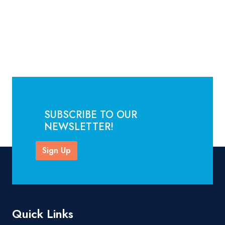
SUBSCRIBE TO OUR
NEWSLETTER!
Sign Up
Quick Links