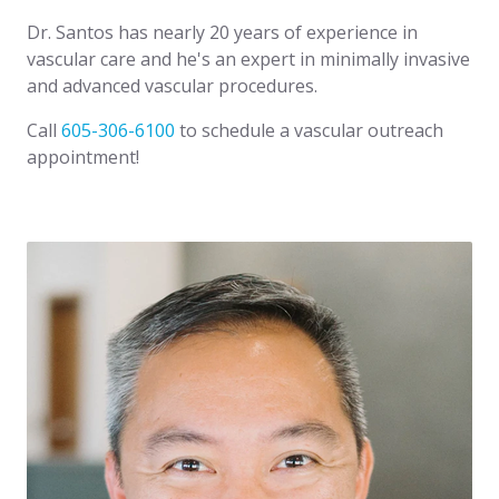
Dr. Santos has nearly 20 years of experience in
vascular care and he's an expert in minimally invasive
and advanced vascular procedures.
Call
605-306-6100
to schedule a vascular outreach
appointment!