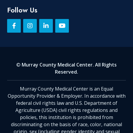
Follow Us
©
Murray County Medical Center. All Rights
Reserved.
Murray County Medical Center is an Equal
Opportunity Provider & Employer. In accordance with
federal civil rights law and U.S. Department of
Agriculture (USDA) civil rights regulations and
policies, this institution is prohibited from
discriminating on the basis of race, color, national
origin, sex (including gender identity and sexual