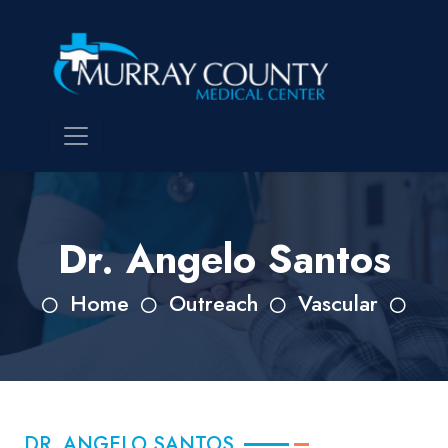
Dr. Angelo Santos
Home
Outreach
Vascular
DR. ANGELO SANTOS