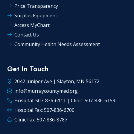
Price Transparency
Surplus Equipment
Access MyChart
Contact Us
Community Health Needs Assessment
Get In Touch
2042 Juniper Ave | Slayton, MN 56172
info@murraycountymed.org
Hospital: 507-836-6111 | Clinic: 507-836-6153
Hospital Fax: 507-836-6700
Clinic Fax: 507-836-8787